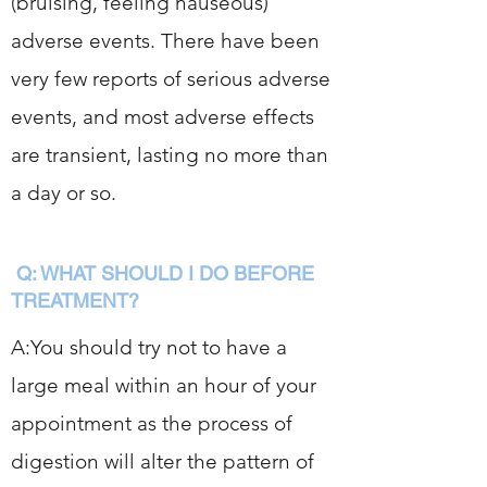
(bruising, feeling nauseous)
adverse events. There have been
very few reports of serious adverse
events, and most adverse effects
are transient, lasting no more than
a day or so.
Q: WHAT SHOULD I DO BEFORE
TREATMENT?
A:You should try not to have a
large meal within an hour of your
appointment as the process of
digestion will alter the pattern of