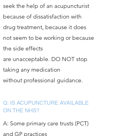
seek the help of an acupuncturist
because of dissatisfaction with
drug treatment, because it does
not seem to be working or because
the side effects
are unacceptable. DO NOT stop
taking any medication
without professional guidance.
Q: IS ACUPUNCTURE AVAILABLE
ON THE NHS?
A: Some primary care trusts (PCT)
and GP practices