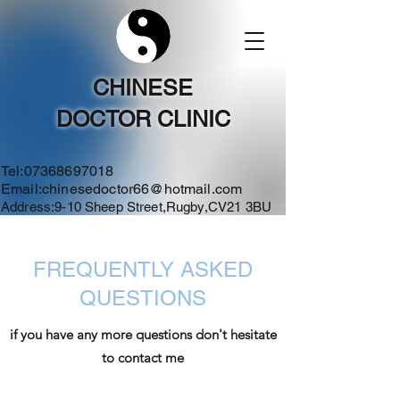
CHINESE
DOCTOR CLINIC
Tel:
07368697018
Email:
chinesedoctor66@hotmail.com
Address:9-10 Sheep Street,Rugby,CV21 3BU
FREQUENTLY ASKED
QUESTIONS
if you have any more questions don't hesitate
to contact me