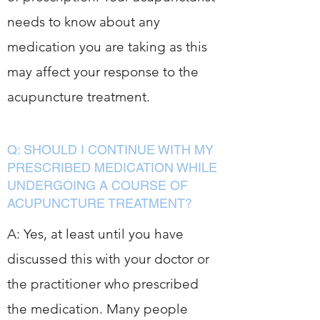
needs to know about any
medication you are taking as this
may affect your response to the
acupuncture treatment.
Q: SHOULD I CONTINUE WITH MY
PRESCRIBED MEDICATION WHILE
UNDERGOING A COURSE OF
ACUPUNCTURE TREATMENT?
A: Yes, at least until you have
discussed this with your doctor or
the practitioner who prescribed
the medication. Many people