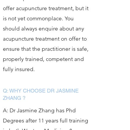
offer acupuncture treatment, but it
is not yet commonplace. You
should always enquire about any
acupuncture treatment on offer to
ensure that the practitioner is safe,
properly trained, competent and
fully insured.
Q: WHY CHOOSE DR JASMINE
ZHANG ?
A: Dr Jasmine Zhang has Phd
Degrees after 11 years full training