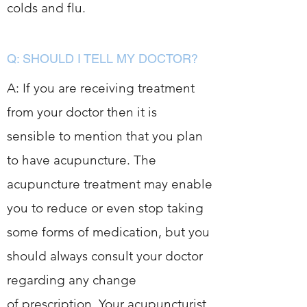
colds and flu.
Q: SHOULD I TELL MY DOCTOR?
A: If you are receiving treatment
from your doctor then it is
sensible to mention that you plan
to have acupuncture. The
acupuncture treatment may enable
you to reduce or even stop taking
some forms of medication, but you
should always consult your doctor
regarding any change
of prescription. Your acupuncturist