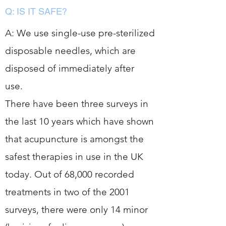
Q: IS IT SAFE?
A: We use single-use pre-sterilized
disposable needles, which are
disposed of immediately after
use.
There have been three surveys in
the last 10 years which have shown
that acupuncture is amongst the
safest therapies in use in the UK
today. Out of 68,000 recorded
treatments in two of the 2001
surveys, there were only 14 minor