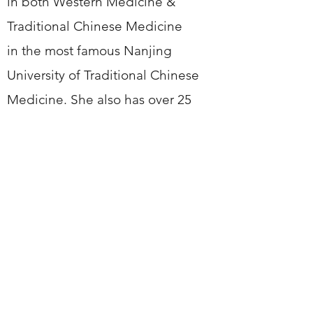
in both Western Medicine &
Traditional Chinese Medicine
in the most famous Nanjing
University of Traditional Chinese
Medicine. She also has over 25
years clinic experience. And her
aim is to offer the best service,
earn the most satisfaction of
customer. And what's more, It is
very important to find
a practitioner with whom you feel
comfortable, who understands
what you want from treatment, and