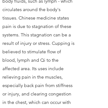
body fluids, such as lymph - which
circulates around the body's
tissues. Chinese medicine states
pain is due to stagnation of these
systems. This stagnation can be a
result of injury or stress. Cupping is
believed to stimulate flow of
blood, lymph and Qi to the
affected area. Its uses include
relieving pain in the muscles,
especially back pain from stiffness
or injury, and clearing congestion
in the chest, which can occur with