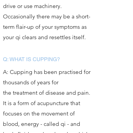
drive or use machinery.
Occasionally there may be a short-
term flair-up of your symptoms as
your qi clears and resettles itself.
Q: WHAT IS CUPPING?
A: Cupping has been practised for
thousands of years for
the treatment of disease and pain.
It is a form of acupuncture that
focuses on the movement of
blood, energy - called qi - and