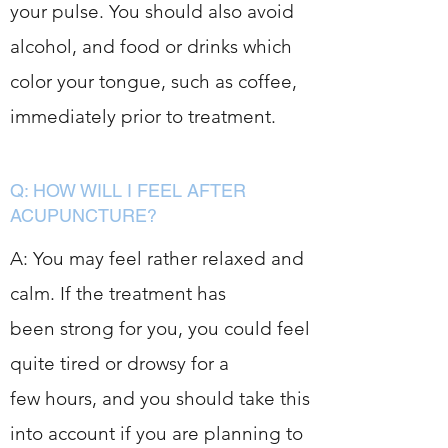
your pulse. You should also avoid
alcohol, and food or drinks which
color your tongue, such as coffee,
immediately prior to treatment.
Q: HOW WILL I FEEL AFTER
ACUPUNCTURE?
A: You may feel rather relaxed and
calm. If the treatment has
been strong for you, you could feel
quite tired or drowsy for a
few hours, and you should take this
into account if you are planning to