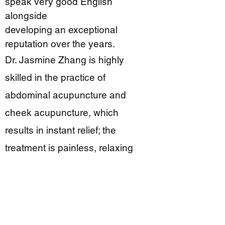
speak very good English
alongside
developing an exceptional
reputation over the years.
Dr. Jasmine Zhang is highly
skilled in the practice of
abdominal acupuncture and
cheek acupuncture, which
results in instant relief; the
treatment is painless, relaxing
and enjoyable, and is especially
suitable for the fear/phobia of
needles.
Dr. Jasmine Zhang is also a