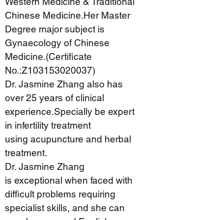
Western Medicine & Traditional
Chinese Medicine.Her Master
Degree major subject is
Gynaecology of Chinese
Medicine.(Certificate
No.:Z103153020037)
Dr. Jasmine Zhang also has
over 25 years of clinical
experience.Specially be expert
in infertility treatment
using acupuncture and herbal
treatment.
Dr. Jasmine Zhang
is exceptional when faced with
difficult problems requiring
specialist skills, and she can