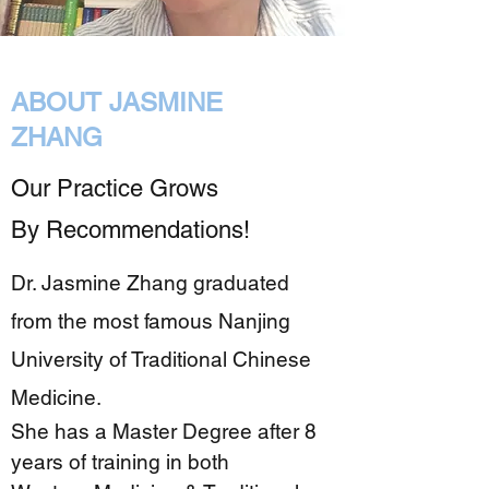
ABOUT JASMINE
ZHANG
Our Practice Grows
By Recommendations!
Dr. Jasmine Zhang graduated
from the most famous Nanjing
University of Traditional Chinese
Medicine.
She has a Master Degree after 8
years of training in both