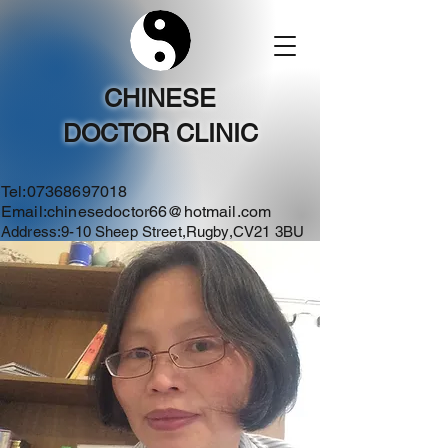
CHINESE
DOCTOR CLINIC
Tel:
07368697018
Email:
chinesedoctor66@hotmail.com
Address:9-10 Sheep Street,Rugby,CV21 3BU