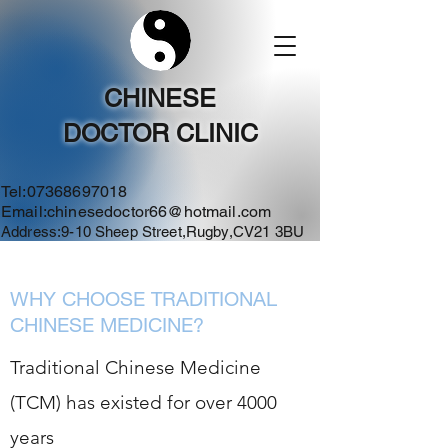
CHINESE
DOCTOR CLINIC
Tel:
07368697018
Email:
chinesedoctor66@hotmail.com
Address:9-10 Sheep Street,Rugby,CV21 3BU
WHY CHOOSE TRADITIONAL
CHINESE MEDICINE?
Traditional Chinese Medicine
(TCM) has existed for over 4000
years