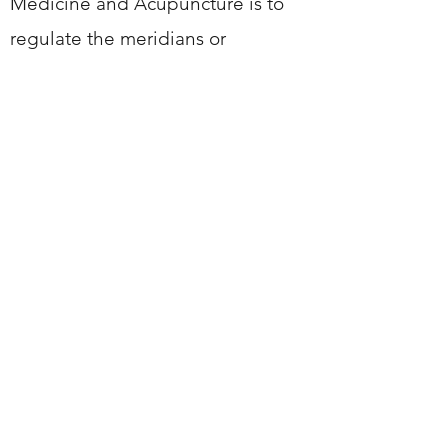
Medicine and Acupuncture is to
regulate the meridians or
channels of the body to unlock
the stagnation of Qi, as it
believed that disease is caused
by these energy blockages
within the body.
chinesedoctor66@hotmail.com
MOB:
07368697018
9-10 Sheep Street, CV21 3BU,
Rugby