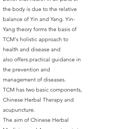
the body is due to the relative
balance of Yin and Yang. Yin-
Yang theory forms the basis of
TCM's holistic approach to
health and disease and
also offers practical guidance in
the prevention and
management of diseases.
TCM has two basic components,
Chinese Herbal Therapy and
acupuncture.
The aim of Chinese Herbal