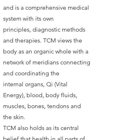
and is a comprehensive medical
system with its own
principles, diagnostic methods
and therapies. TCM views the
body as an organic whole with a
network of meridians connecting
and coordinating the
internal organs, Qi (Vital
Energy), blood, body fluids,
muscles, bones, tendons and
the skin.
TCM also holds as its central
belief that health in all parts of