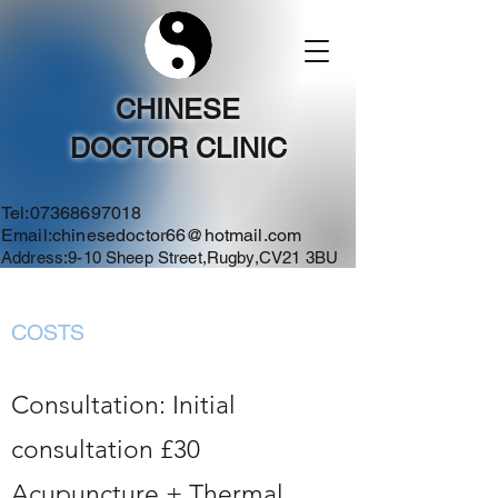
CHINESE
DOCTOR CLINIC
Tel:
07368697018
Email:
chinesedoctor66@hotmail.com
Address:9-10 Sheep Street,Rugby,CV21 3BU
COSTS
Consultation: Initial
consultation £30
Acupuncture + Thermal