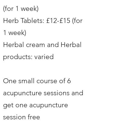
(for 1 week)
Herb Tablets: £12-£15 (for
1 week)
Herbal cream and Herbal
products: varied
One small course of 6
acupuncture sessions and
get one acupuncture
session free