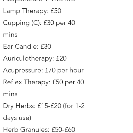
Lamp Therapy: £50
Cupping (C): £30 per 40
mins
Ear Candle: £30
Auriculotherapy: £20
Acupressure: £70 per hour
Reflex Therapy: £50 per 40
mins
Dry Herbs: £15-£20 (for 1-2
days use)
Herb Granules: £50-£60