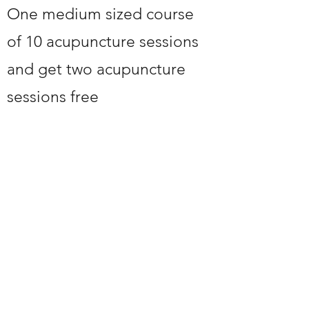
One medium sized course
of 10 acupuncture sessions
and get two acupuncture
sessions free
24 HOURS NOTICE TO
CANCEL OR YOU WILL
BE CHARGED
chinesedoctor66@hotmail.com