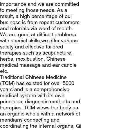
importance and we are committed
to meeting those needs. As a
result, a high percentage of our
business is from repeat customers
and referrals via word of mouth.
We are good at difficult problems
with special skills,we offer various
safety and effective tailored
therapies such as acupuncture,
herbs, moxibustion, Chinese
medical massage and ear candle
etc.
Traditional Chinese Medicine
(TCM) has existed for over 5000
years and is a comprehensive
medical system with its own
principles, diagnostic methods and
therapies. TCM views the body as
an organic whole with a network of
meridians connecting and
coordinating the internal organs, Qi