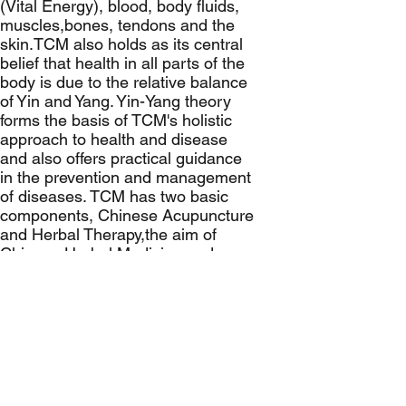
(Vital Energy), blood, body fluids,
muscles,bones, tendons and the
skin.TCM also holds as its central
belief that health in all parts of the
body is due to the relative balance
of Yin and Yang. Yin-Yang theory
forms the basis of TCM's holistic
approach to health and disease
and also offers practical guidance
in the prevention and management
of diseases. TCM has two basic
components, Chinese Acupuncture
and Herbal Therapy,the aim of
Chinese Herbal Medicine and
Acupuncture is to regulate the
meridians or channels of the body
to unlock the stagnation of Qi,as it
believed that disease is caused by
these energy blockages within the
body.