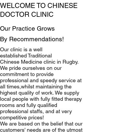
WELCOME TO CHINESE
DOCTOR CLINIC
Our Practice Grows
By Recommendations!
Our clinic is a well
established Traditional
Chinese Medicine clinic in Rugby.
We pride ourselves on our
commitment to provide
professional and speedy service at
all times,whilst maintaining the
highest quality of work. We supply
local people with fully fitted therapy
rooms and fully qualified
professional staffs, and at very
competitive prices!
We are based on the belief that our
customers' needs are of the utmost