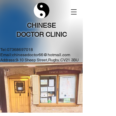
CHINESE
DOCTOR CLINIC
Tel:
07368697018
Email:
chinesedoctor66@hotmail.com
Address:9-10 Sheep Street,Rugby,CV21 3BU